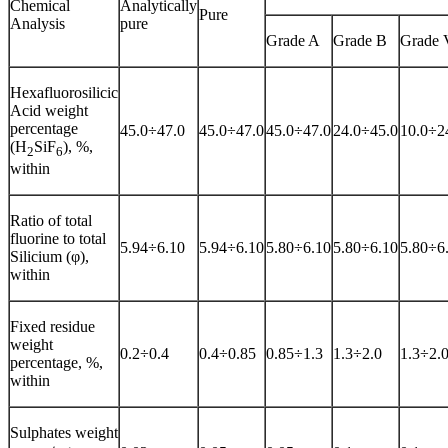
Chemical
Analytically
Pure
Analysis
pure
Grade A
Grade B
Grade 
Hexafluorosilicic
Acid weight
percentage
45.0÷47.0
45.0÷47.0
45.0÷47.0
24.0÷45.0
10.0÷2
(H
SiF
), %,
2
6
within
Ratio of total
fluorine to total
5.94÷6.10
5.94÷6.10
5.80÷6.10
5.80÷6.10
5.80÷6
Silicium (φ),
within
Fixed residue
weight
0.2÷0.4
0.4÷0.85
0.85÷1.3
1.3÷2.0
1.3÷2.
percentage, %,
within
Sulphates weight