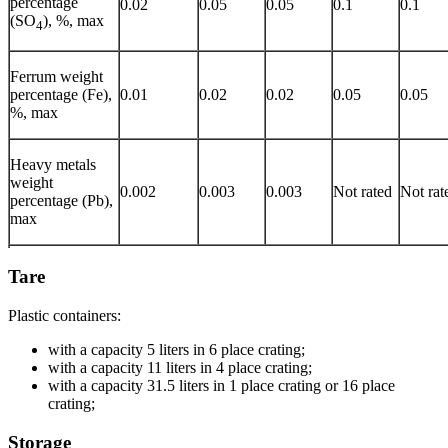
percentage
0.02
0.05
0.05
0.1
0.1
(SO
), %, max
4
Ferrum weight
percentage (Fe),
0.01
0.02
0.02
0.05
0.05
%, max
Heavy metals
weight
0.002
0.003
0.003
Not rated
Not rat
percentage (Pb),
max
Tare
Plastic containers:
with a capacity 5 liters in 6 place crating;
with a capacity 11 liters in 4 place crating;
with a capacity 31.5 liters in 1 place crating or 16 place
crating;
Storage