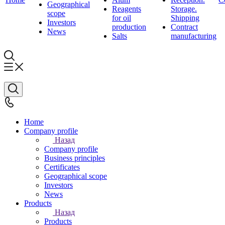
Geographical
Reagents
Storage.
scope
for oil
Shipping
Investors
production
Contract
News
Salts
manufacturing
Home
Company profile
Назад
Company profile
Business principles
Certificates
Geographical scope
Investors
News
Products
Назад
Products