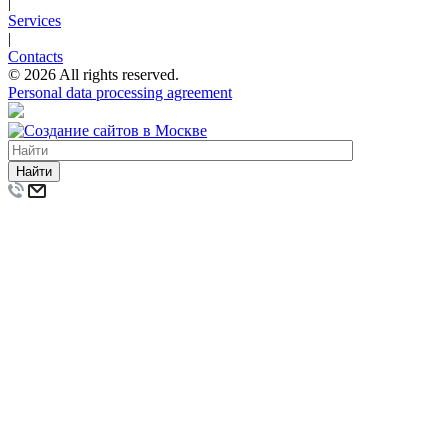
|
Services
|
Contacts
© 2026 All rights reserved.
Personal data processing agreement
Найти