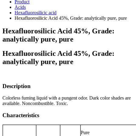
Product
Acids
Hexafluorosilicic acid
Hexafluorosilicic Acid 45%, Grade: analytically pure, pure
Hexafluorosilicic Acid 45%, Grade:
analytically pure, pure
Hexafluorosilicic Acid 45%, Grade:
analytically pure, pure
Description
Colorless fuming liquid with a pungent odor. Dark color shades are
available. Noncombustible. Toxic.
Characteristics
Pure