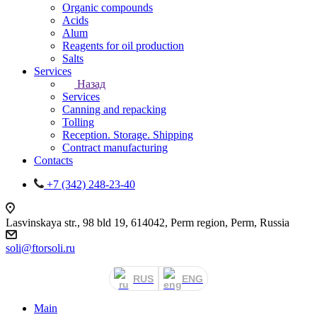
Organic compounds
Acids
Alum
Reagents for oil production
Salts
Services
Назад
Services
Canning and repacking
Tolling
Reception. Storage. Shipping
Contract manufacturing
Contacts
+7 (342) 248-23-40
Lasvinskaya str., 98 bld 19, 614042, Perm region, Perm, Russia
soli@ftorsoli.ru
RUS
ENG
Main