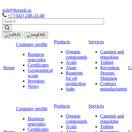
soli@ftorsoli.ru
+7 (342) 248-23-40
RUS
ENG
Products
Services
Company profile
Organic
Canning and
Business
compounds
repacking
principles
Acids
Tolling
Certificates
Home
Alum
Reception.
C
Geographical
Reagents
Storage.
scope
for oil
Shipping
Investors
production
Contract
News
Salts
manufacturing
Products
Services
Company profile
Organic
Canning and
Business
compounds
repacking
principles
Acids
Tolling
Certificates
Home
Alum
Reception.
C