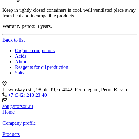
Keep in tightly closed containers in cool, well-ventilated place away
from heat and incompatible products.
Warranty period: 3 years.
Back to list
Organic compounds
Acids
Alum
Reagents for oil production
Salts
Lasvinskaya str., 98 bld 19, 614042, Perm region, Perm, Russia
+7 (342) 248-23-40
soli@ftorsoli.ru
Home
|
Company profile
|
Products