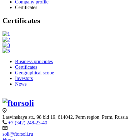
Company profile
Certificates
Certificates
Business principles
Certificates
Geographical scope
Investors
News
Lasvinskaya str., 98 bld 19, 614042, Perm region, Perm, Russia
+7 (342) 248-23-40
soli@ftorsoli.ru
Home