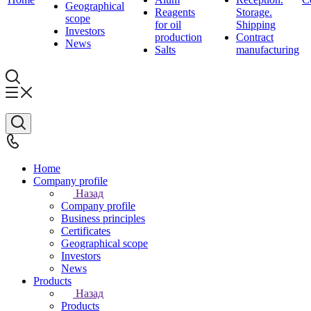
Geographical
Reagents
Storage.
scope
for oil
Shipping
Investors
production
Contract
News
Salts
manufacturing
Home
Company profile
Назад
Company profile
Business principles
Certificates
Geographical scope
Investors
News
Products
Назад
Products