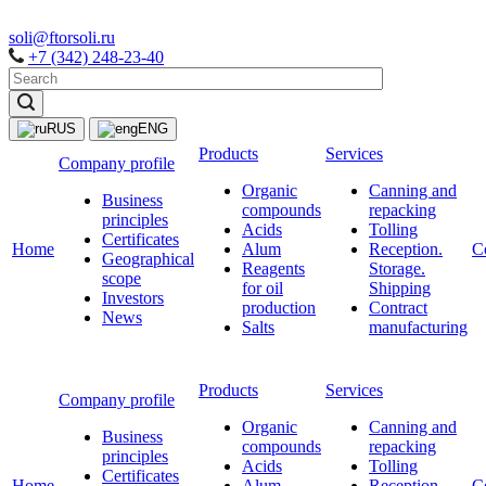
soli@ftorsoli.ru
+7 (342) 248-23-40
RUS
ENG
Products
Services
Company profile
Organic
Canning and
Business
compounds
repacking
principles
Acids
Tolling
Certificates
Home
Alum
Reception.
C
Geographical
Reagents
Storage.
scope
for oil
Shipping
Investors
production
Contract
News
Salts
manufacturing
Products
Services
Company profile
Organic
Canning and
Business
compounds
repacking
principles
Acids
Tolling
Certificates
Home
Alum
Reception.
C