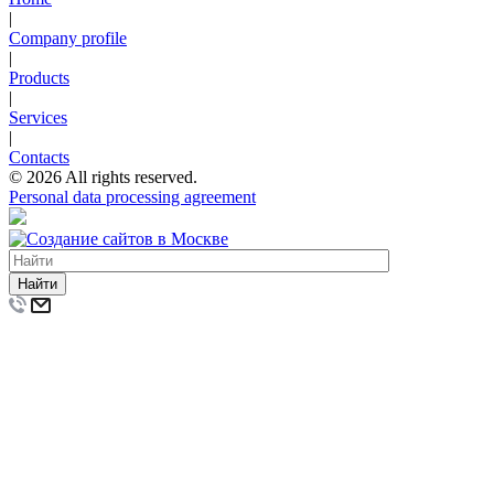
|
Company profile
|
Products
|
Services
|
Contacts
© 2026 All rights reserved.
Personal data processing agreement
Найти