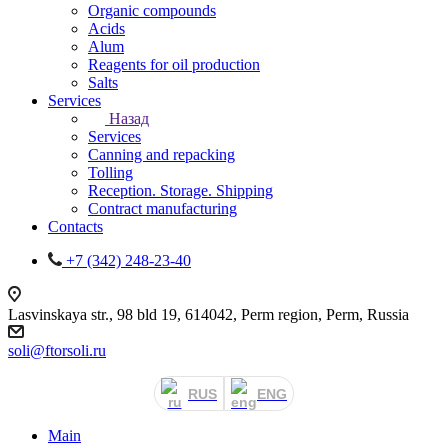
Organic compounds
Acids
Alum
Reagents for oil production
Salts
Services
Назад
Services
Canning and repacking
Tolling
Reception. Storage. Shipping
Contract manufacturing
Contacts
+7 (342) 248-23-40
Lasvinskaya str., 98 bld 19, 614042, Perm region, Perm, Russia
soli@ftorsoli.ru
RUS
ENG
Main